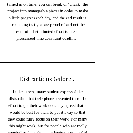
turned in on time, you can break or "chunk" the
project into manageable pieces in order to make
a little progress each day, and the end result is
something that you are proud of and not the
result of a last minuted effort to meet a
pressurized time constraint deadline.
Distractions Galore...
In the survey, many student expressed the
distraction that their phone presented them. In
effort to get their work done any agreed that it
would be best for them to put it away so that
they could fully focus on their work. For many
this might work, but for people who are really
attached to their phone not having it might feel