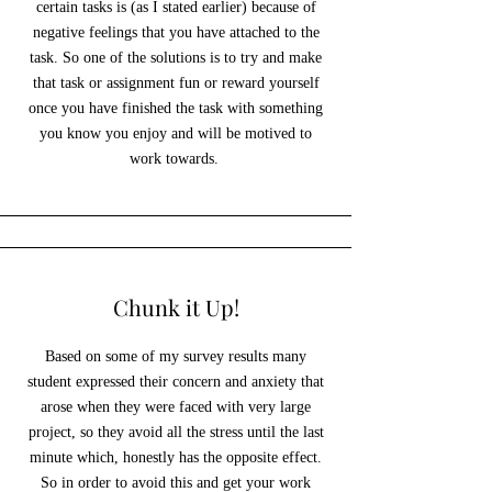
certain tasks is (as I stated earlier) because of
negative feelings that you have attached to the
task. So one of the solutions is to try and make
that task or assignment fun or reward yourself
once you have finished the task with something
you know you enjoy and will be motived to
work towards.
Chunk it Up!
Based on some of my survey results many
student expressed their concern and anxiety that
arose when they were faced with very large
project, so they avoid all the stress until the last
minute which, honestly has the opposite effect.
So in order to avoid this and get your work