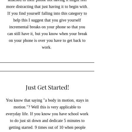
more distracting that just having it to begin with.
If you find yourself falling into this category to
help this I suggest that you give yourself
incremental breaks on your phone so that you
can still have it, but you know when your break
on your phone is over you have to get back to
work.
Just Get Started!
You know that saying "a body in motion, stays in
motion."? Well this is very applicable to
everyday life. If you know you have school work
to do just sit down and dedicate 5 minutes to
getting started. 9 times out of 10 when people