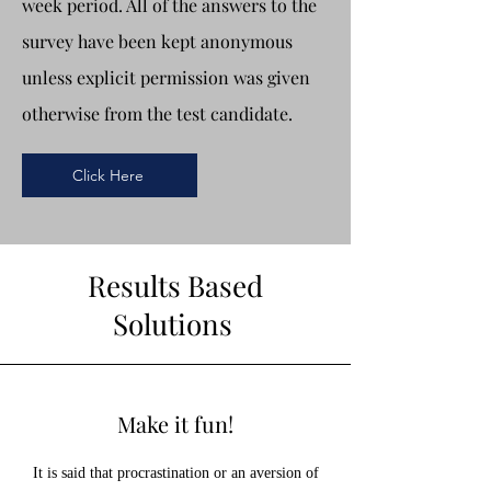
week period. All of the answers to the
survey have been kept anonymous
unless explicit permission was given
otherwise from the test candidate.
Click Here
Results Based
Solutions
Make it fun!
It is said that procrastination or an aversion of