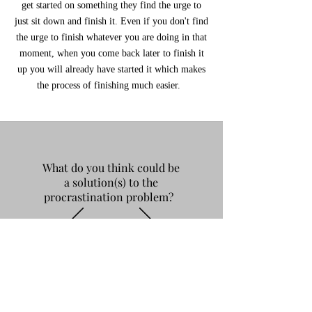
get started on something they find the urge to
just sit down and finish it. Even if you don't find
the urge to finish whatever you are doing in that
moment, when you come back later to finish it
up you will already have started it which makes
the process of finishing much easier.
What do you think could be
a solution(s) to the
procrastination problem?
"Definitely putting my phone
away/turning on dnd so all of my
notifications are silenced, using my
planner more often to stay organized
and putting due dates of assignments in