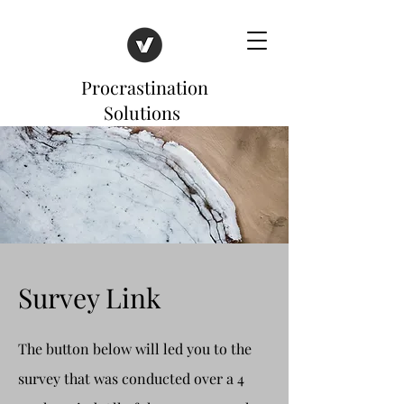
Procrastination
Solutions
Survey Link
The button below will led you to the
survey that was conducted over a 4