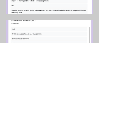
Further Contact
Submit