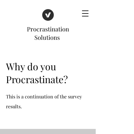
Procrastination
Solutions
Why do you
Procrastinate?
This is a continuation of the survey
results.